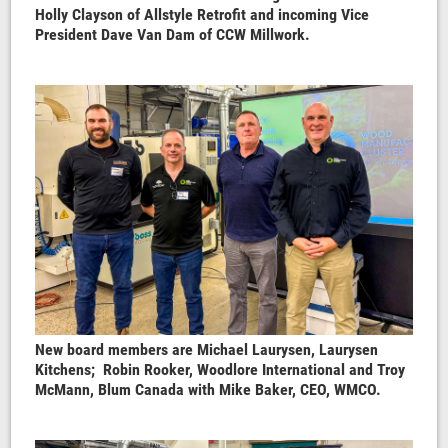
Holly Clayson of Allstyle Retrofit and incoming Vice
President Dave Van Dam of CCW Millwork.
New board members are Michael Laurysen, Laurysen
Kitchens; Robin Rooker, Woodlore International and Troy
McMann, Blum Canada with Mike Baker, CEO, WMCO.