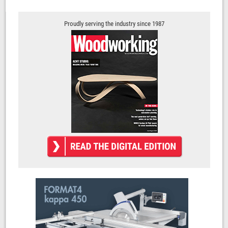
Proudly serving the industry since 1987