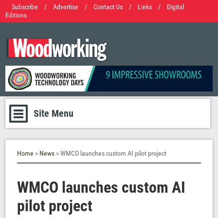
Subscribe
/
Advertise
/
Contact Us
/
Links
/
Digital
Editions
Site Menu
Home
>
News
> WMCO launches custom AI pilot project
WMCO launches custom AI
pilot project