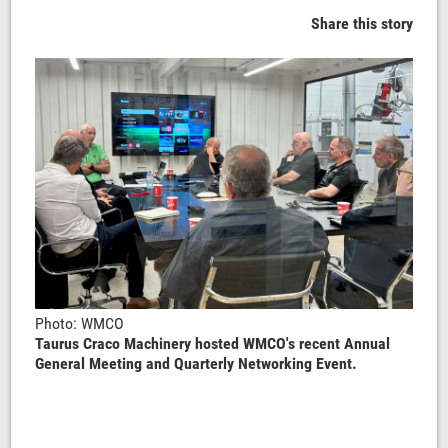
Share this story
Photo: WMCO
Taurus Craco Machinery hosted WMCO's recent Annual
General Meeting and Quarterly Networking Event.