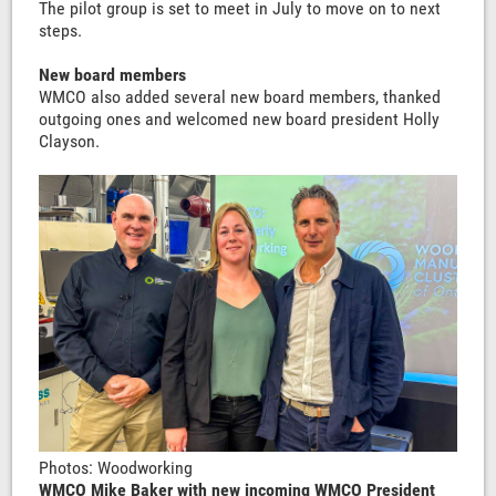
The pilot group is set to meet in July to move on to next
steps.
New board members
WMCO also added several new board members, thanked
outgoing ones and welcomed new board president Holly
Clayson.
Photos: Woodworking
WMCO Mike Baker with new incoming WMCO President