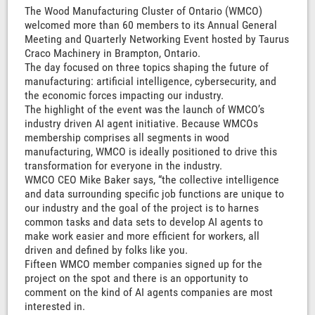
The Wood Manufacturing Cluster of Ontario (WMCO)
welcomed more than 60 members to its Annual General
Meeting and Quarterly Networking Event hosted by Taurus
Craco Machinery in Brampton, Ontario.
The day focused on three topics shaping the future of
manufacturing: artificial intelligence, cybersecurity, and
the economic forces impacting our industry.
The highlight of the event was the launch of WMCO’s
industry driven AI agent initiative. Because WMCOs
membership comprises all segments in wood
manufacturing, WMCO is ideally positioned to drive this
transformation for everyone in the industry.
WMCO CEO Mike Baker says, “the collective intelligence
and data surrounding specific job functions are unique to
our industry and the goal of the project is to harnes
common tasks and data sets to develop AI agents to
make work easier and more efficient for workers, all
driven and defined by folks like you.
Fifteen WMCO member companies signed up for the
project on the spot and there is an opportunity to
comment on the kind of AI agents companies are most
interested in.