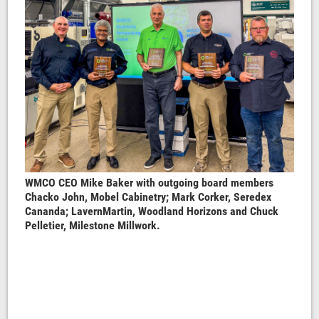
WMCO CEO Mike Baker with outgoing board members
Chacko John, Mobel Cabinetry; Mark Corker, Seredex
Cananda; LavernMartin, Woodland Horizons and Chuck
Pelletier, Milestone Millwork.