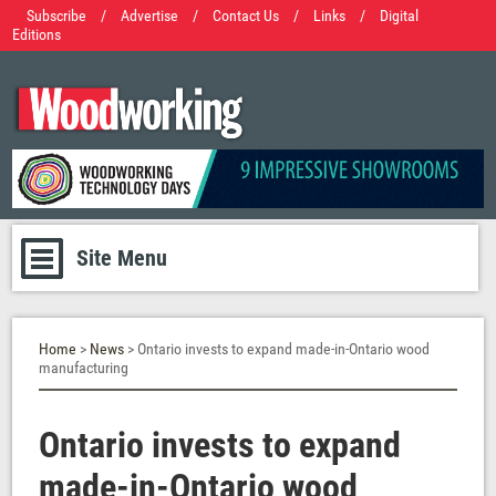
Subscribe
/
Advertise
/
Contact Us
/
Links
/
Digital
Editions
Site Menu
Home
>
News
> Ontario invests to expand made-in-Ontario wood
manufacturing
Ontario invests to expand
made-in-Ontario wood