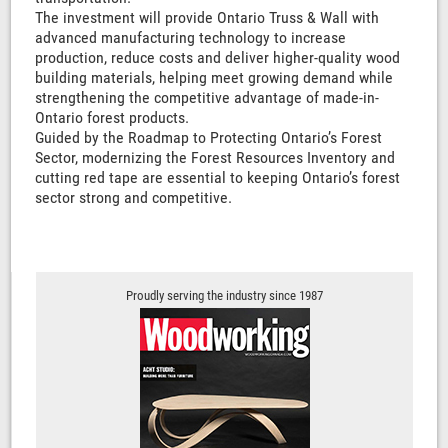
The investment will provide Ontario Truss & Wall with
advanced manufacturing technology to increase
production, reduce costs and deliver higher-quality wood
building materials, helping meet growing demand while
strengthening the competitive advantage of made-in-
Ontario forest products.
Guided by the Roadmap to Protecting Ontario’s Forest
Sector, modernizing the Forest Resources Inventory and
cutting red tape are essential to keeping Ontario’s forest
sector strong and competitive.
Proudly serving the industry since 1987