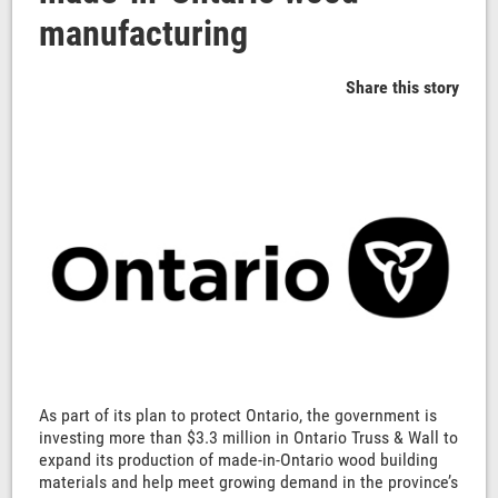
manufacturing
Share this story
As part of its plan to protect Ontario, the government is
investing more than $3.3 million in Ontario Truss & Wall to
expand its production of made-in-Ontario wood building
materials and help meet growing demand in the province’s