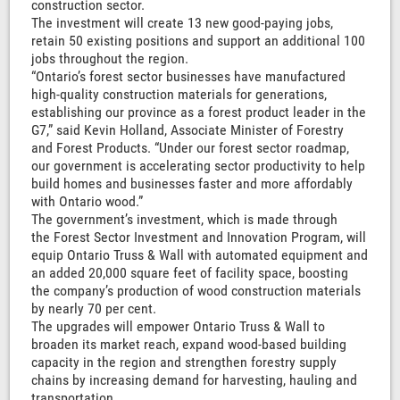
construction sector.
The investment will create 13 new good-paying jobs,
retain 50 existing positions and support an additional 100
jobs throughout the region.
“Ontario’s forest sector businesses have manufactured
high-quality construction materials for generations,
establishing our province as a forest product leader in the
G7,” said Kevin Holland, Associate Minister of Forestry
and Forest Products. “Under our forest sector roadmap,
our government is accelerating sector productivity to help
build homes and businesses faster and more affordably
with Ontario wood.”
The government’s investment, which is made through
the Forest Sector Investment and Innovation Program, will
equip Ontario Truss & Wall with automated equipment and
an added 20,000 square feet of facility space, boosting
the company’s production of wood construction materials
by nearly 70 per cent.
The upgrades will empower Ontario Truss & Wall to
broaden its market reach, expand wood-based building
capacity in the region and strengthen forestry supply
chains by increasing demand for harvesting, hauling and
transportation.