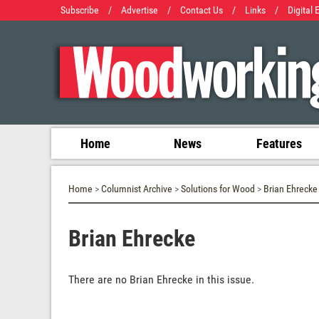
Subscribe
/
Advertise
/
Contact Us
/
Links
/
Digital 
Home
News
Features
Home
>
Columnist Archive
>
Solutions for Wood
>
Brian Ehrecke
Brian Ehrecke
There are no Brian Ehrecke in this issue.