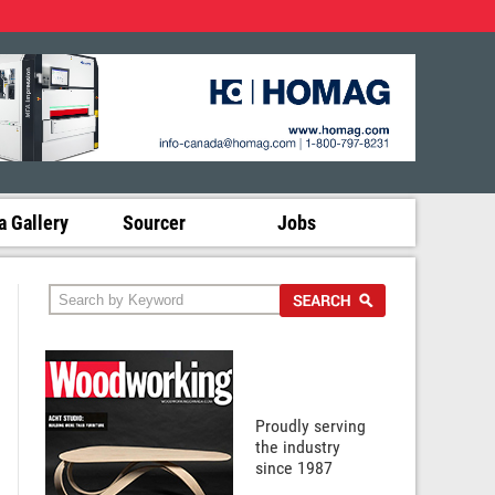
 Gallery
Sourcer
Jobs
Proudly serving
the industry
since 1987