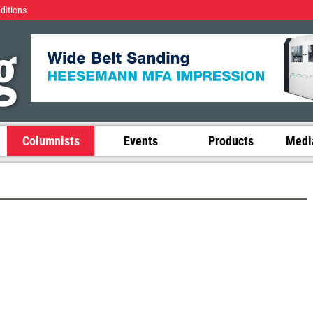
Editions
Columnists
Events
Products
Media